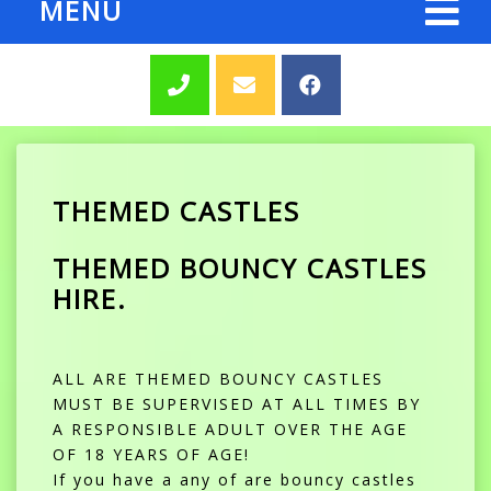
MENU
THEMED CASTLES
THEMED BOUNCY CASTLES
HIRE.
ALL ARE THEMED BOUNCY CASTLES
MUST BE SUPERVISED AT ALL TIMES BY
A RESPONSIBLE ADULT OVER THE AGE
OF 18 YEARS OF AGE!
If you have a any of are bouncy castles