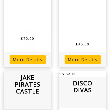
£70.00
£45.00
More Details
More Details
On Sale!
JAKE
DISCO
PIRATES
DIVAS
CASTLE