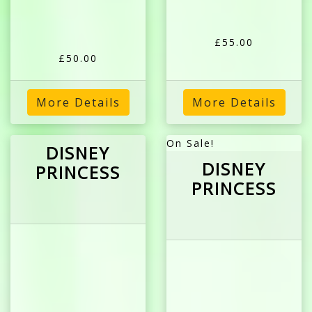
£55.00
£50.00
More Details
More Details
On Sale!
DISNEY
DISNEY
PRINCESS
PRINCESS