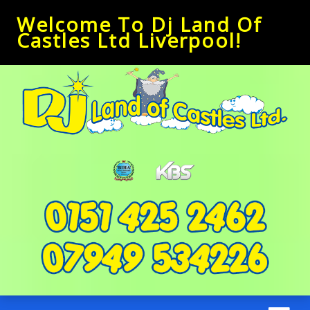
Welcome To Dj Land Of
Castles Ltd Liverpool!