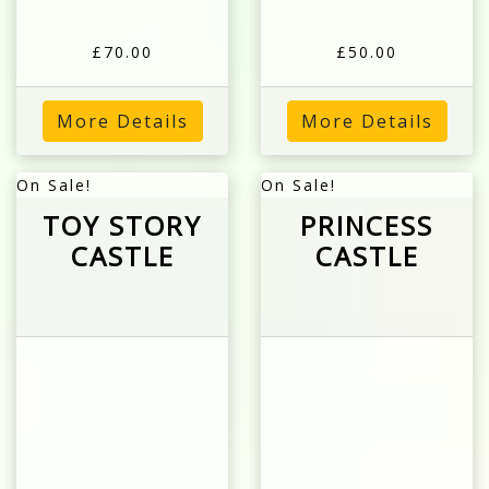
£70.00
£50.00
More Details
More Details
On Sale!
On Sale!
TOY STORY
PRINCESS
CASTLE
CASTLE