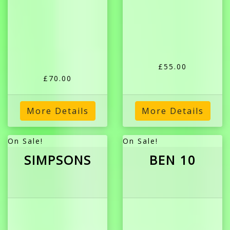
£55.00
£70.00
More Details
More Details
On Sale!
On Sale!
SIMPSONS
BEN 10