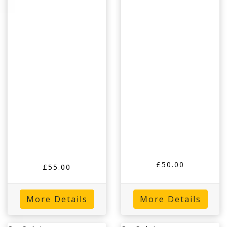
£50.00
£55.00
More Details
More Details