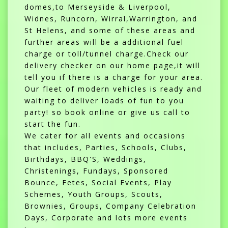
domes,to Merseyside & Liverpool,
Widnes, Runcorn, Wirral,Warrington, and
St Helens, and some of these areas and
further areas will be a additional fuel
charge or toll/tunnel charge.Check our
delivery checker on our home page,it will
tell you if there is a charge for your area.
Our fleet of modern vehicles is ready and
waiting to deliver loads of fun to you
party! so book online or give us call to
start the fun.
We cater for all events and occasions
that includes, Parties, Schools, Clubs,
Birthdays, BBQ'S, Weddings,
Christenings, Fundays, Sponsored
Bounce, Fetes, Social Events, Play
Schemes, Youth Groups, Scouts,
Brownies, Groups, Company Celebration
Days, Corporate and lots more events