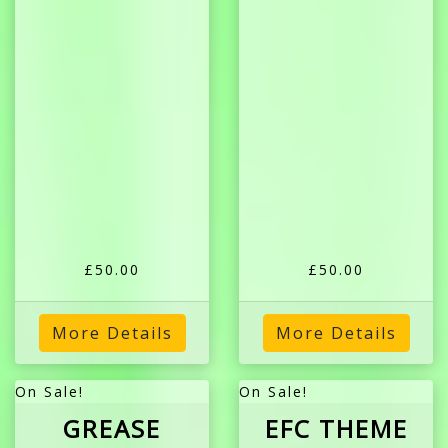
£50.00
£50.00
More Details
More Details
On Sale!
On Sale!
GREASE
EFC THEME