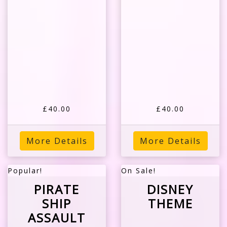
£40.00
£40.00
More Details
More Details
Popular!
On Sale!
PIRATE
DISNEY
SHIP
THEME
ASSAULT