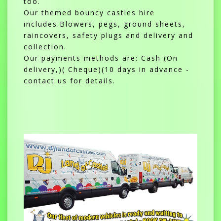
too.
Our themed bouncy castles hire
includes:Blowers, pegs, ground sheets,
raincovers, safety plugs and delivery and
collection.
Our payments methods are: Cash (On
delivery,)( Cheque)(10 days in advance -
contact us for details.