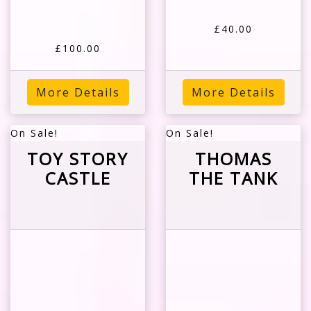
£40.00
£100.00
More Details
More Details
On Sale!
On Sale!
TOY STORY
THOMAS
CASTLE
THE TANK