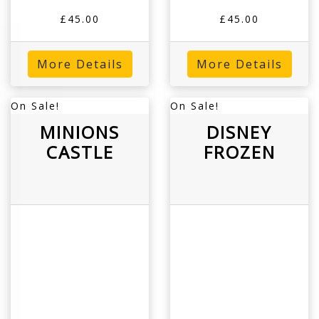
£45.00
£45.00
More Details
More Details
On Sale!
On Sale!
MINIONS
DISNEY
CASTLE
FROZEN