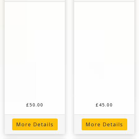
£50.00
£45.00
More Details
More Details