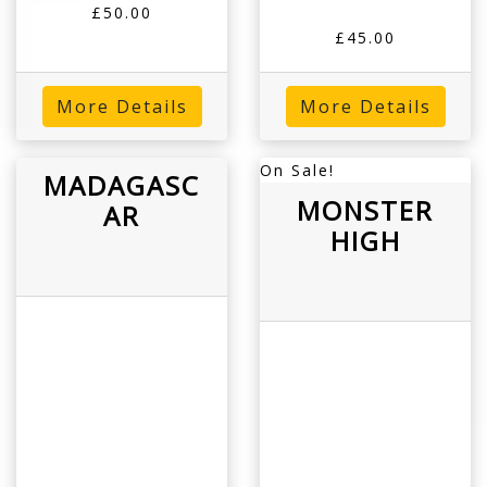
£50.00
£45.00
More Details
More Details
On Sale!
MADAGASC
MONSTER
AR
HIGH