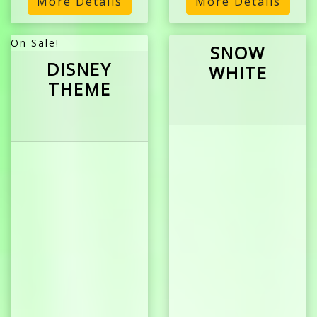
More Details
More Details
On Sale!
SNOW
DISNEY
WHITE
THEME