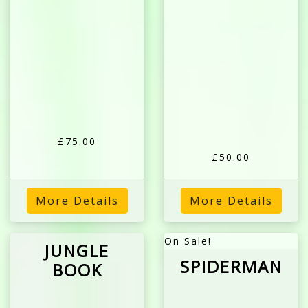
£75.00
£50.00
More Details
More Details
On Sale!
JUNGLE
SPIDERMAN
BOOK