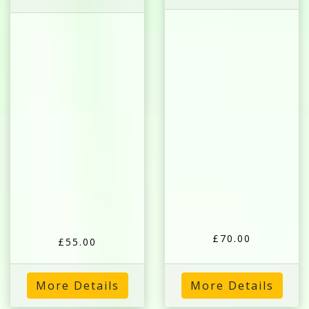
£70.00
£55.00
More Details
More Details