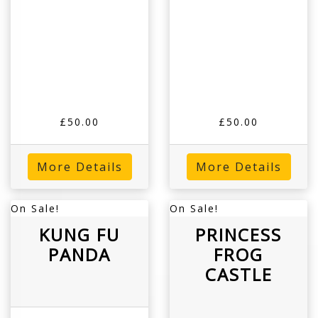
£50.00
£50.00
More Details
More Details
On Sale!
On Sale!
KUNG FU
PRINCESS
PANDA
FROG
CASTLE