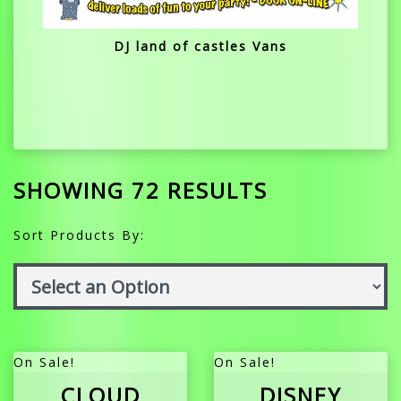
DJ land of castles Vans
SHOWING 72 RESULTS
Sort Products By:
On Sale!
On Sale!
CLOUD
DISNEY