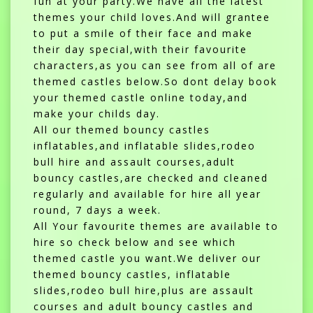
fun at your party.We have all the latest
themes your child loves.And will grantee
to put a smile of their face and make
their day special,with their favourite
characters,as you can see from all of are
themed castles below.So dont delay book
your themed castle online today,and
make your childs day.
All our themed bouncy castles
inflatables,and inflatable slides,rodeo
bull hire and assault courses,adult
bouncy castles,are checked and cleaned
regularly and available for hire all year
round, 7 days a week.
All Your favourite themes are available to
hire so check below and see which
themed castle you want.We deliver our
themed bouncy castles, inflatable
slides,rodeo bull hire,plus are assault
courses and adult bouncy castles and