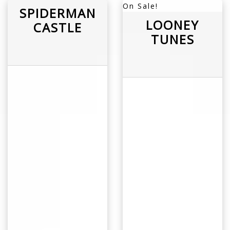
On Sale!
SPIDERMAN
LOONEY
CASTLE
TUNES