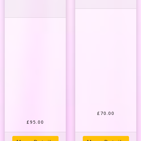
£70.00
£95.00