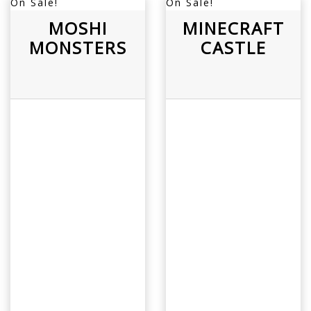
On Sale!
On Sale!
MOSHI
MINECRAFT
MONSTERS
CASTLE