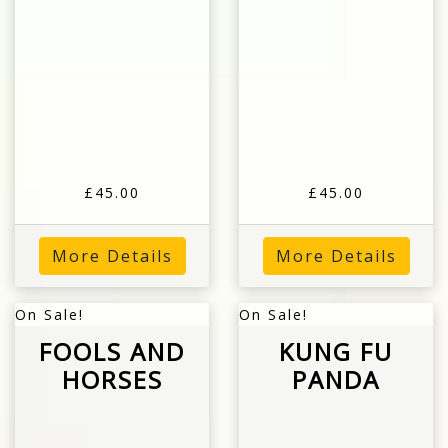
£45.00
£45.00
More Details
More Details
On Sale!
On Sale!
FOOLS AND
KUNG FU
HORSES
PANDA