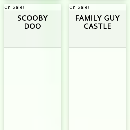
On Sale!
On Sale!
SCOOBY
FAMILY GUY
DOO
CASTLE