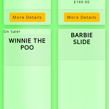
£160.00
More Details
More Details
On Sale!
BARBIE
WINNIE THE
SLIDE
POO