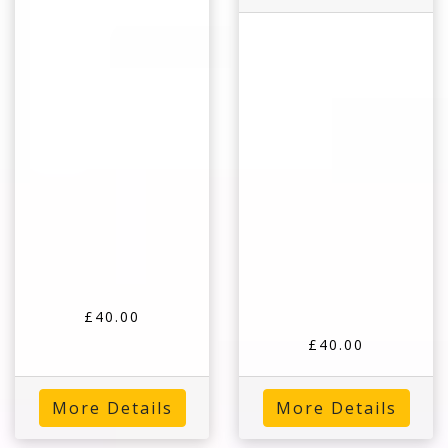
£40.00
£40.00
More Details
More Details