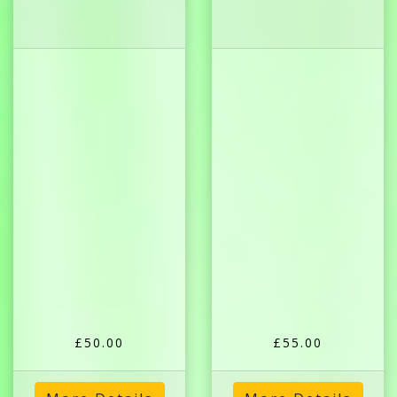
£50.00
£55.00