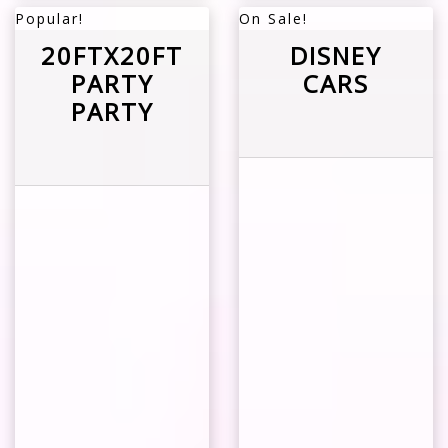
Popular!
On Sale!
20FTX20FT
DISNEY
PARTY
CARS
PARTY