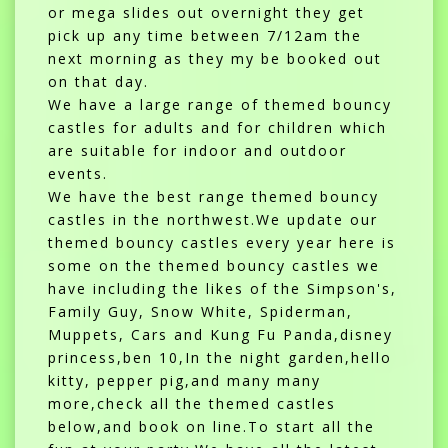
or mega slides out overnight they get
pick up any time between 7/12am the
next morning as they my be booked out
on that day.
We have a large range of themed bouncy
castles for adults and for children which
are suitable for indoor and outdoor
events.
We have the best range themed bouncy
castles in the northwest.We update our
themed bouncy castles every year here is
some on the themed bouncy castles we
have including the likes of the Simpson's,
Family Guy, Snow White, Spiderman,
Muppets, Cars and Kung Fu Panda,disney
princess,ben 10,In the night garden,hello
kitty, pepper pig,and many many
more,check all the themed castles
below,and book on line.To start all the