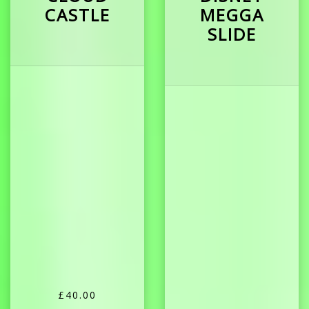
CASTLE
MEGGA
SLIDE
£40.00