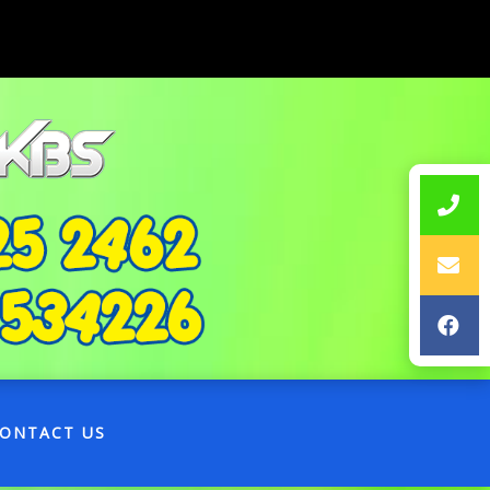
ONTACT US