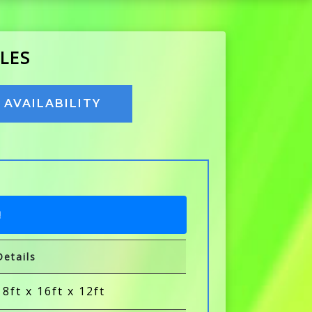
LES
AVAILABILITY
!
Details
18ft x 16ft x 12ft