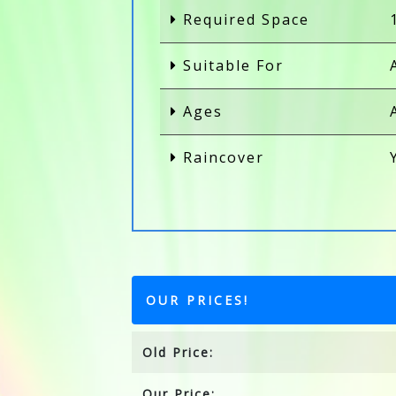
Required Space
Suitable For
Ages
Raincover
OUR PRICES!
Old Price:
Our Price: