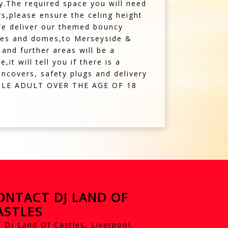
y.The required space you will need
ors,please ensure the celing height
.We deliver our themed bouncy
stles and domes,to Merseyside &
and further areas will be a
t will tell you if there is a
incovers, safety plugs and delivery
BLE ADULT OVER THE AGE OF 18
ONTACT DJ LAND OF
ASTLES
Dj Land Of Castles, Liverpool,