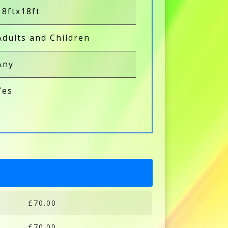
18ftx18ft
Adults and Children
Any
Yes
£70.00
£70.00