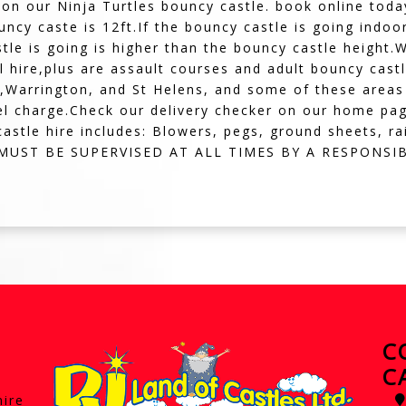
 on our Ninja Turtles bouncy castle. book online toda
ouncy caste is 12ft.If the bouncy castle is going indo
tle is going is higher than the bouncy castle height
ull hire,plus are assault courses and adult bouncy ca
,Warrington, and St Helens, and some of these areas 
el charge.Check our delivery checker on our home page,i
astle hire includes: Blowers, pegs, ground sheets, ra
S MUST BE SUPERVISED AT ALL TIMES BY A RESPONSI
C
C
hire