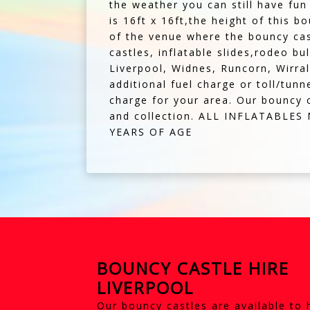
the weather you can still have fun
is 16ft x 16ft,the height of this b
of the venue where the bouncy cas
castles, inflatable slides,rodeo b
Liverpool, Widnes, Runcorn, Wirral
additional fuel charge or toll/tunn
charge for your area. Our bouncy c
and collection. ALL INFLATABLE
YEARS OF AGE
BOUNCY CASTLE HIRE
LIVERPOOL
Our bouncy castles are available to 