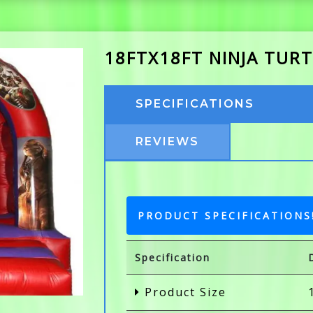
18FTX18FT NINJA TURT
SPECIFICATIONS
REVIEWS
PRODUCT SPECIFICATIONS
Specification
Product Size