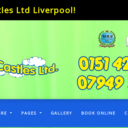
es Ltd Liverpool!
RENT)
IRE
PAGES
GALLERY
BOOK ONLINE
C