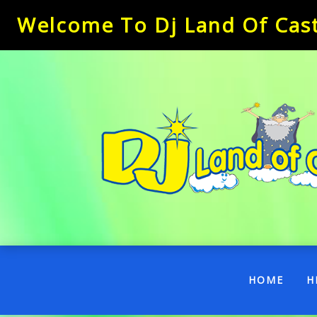
Welcome To Dj Land Of Castl
(CUR
HOME
H