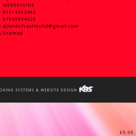
MERSEYSIDE
01514252462
07949534226
djlandofcastlesltd@gmail.com
Sitemap
OKING SYSTEMS & WEBSITE DESIGN
£
0.00