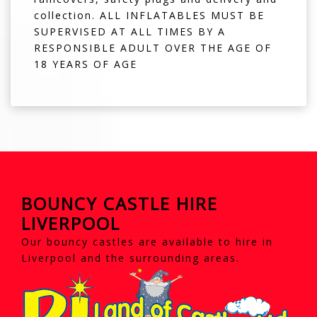
collection. ALL INFLATABLES MUST BE
SUPERVISED AT ALL TIMES BY A
RESPONSIBLE ADULT OVER THE AGE OF
18 YEARS OF AGE
BOUNCY CASTLE HIRE
LIVERPOOL
Our bouncy castles are available to hire in
Liverpool and the surrounding areas.