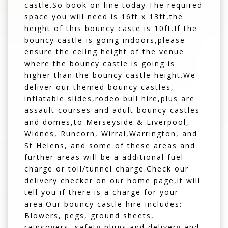
castle.So book on line today.The required
space you will need is 16ft x 13ft,the
height of this bouncy caste is 10ft.If the
bouncy castle is going indoors,please
ensure the celing height of the venue
where the bouncy castle is going is
higher than the bouncy castle height.We
deliver our themed bouncy castles,
inflatable slides,rodeo bull hire,plus are
assault courses and adult bouncy castles
and domes,to Merseyside & Liverpool,
Widnes, Runcorn, Wirral,Warrington, and
St Helens, and some of these areas and
further areas will be a additional fuel
charge or toll/tunnel charge.Check our
delivery checker on our home page,it will
tell you if there is a charge for your
area.Our bouncy castle hire includes:
Blowers, pegs, ground sheets,
raincovers, safety plugs and delivery and