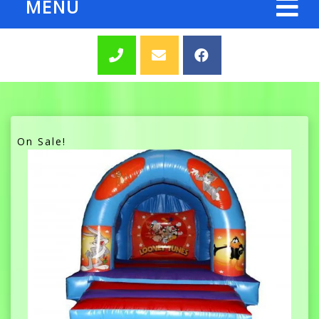
MENU
On Sale!