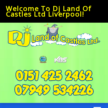
Welcome To Dj Land Of
Castles Ltd Liverpool!