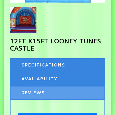
12FT X15FT LOONEY TUNES
CASTLE
SPECIFICATIONS
AVAILABILITY
REVIEWS