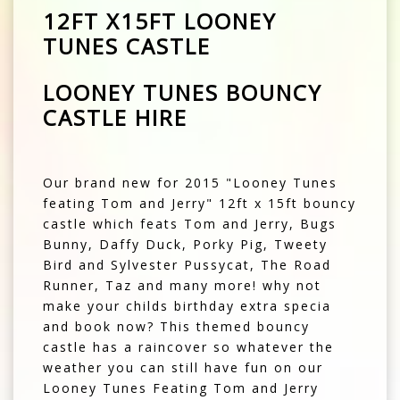
12FT X15FT LOONEY
TUNES CASTLE
LOONEY TUNES BOUNCY
CASTLE HIRE
Our brand new for 2015 "Looney Tunes
feating Tom and Jerry" 12ft x 15ft bouncy
castle which feats Tom and Jerry, Bugs
Bunny, Daffy Duck, Porky Pig, Tweety
Bird and Sylvester Pussycat, The Road
Runner, Taz and many more! why not
make your childs birthday extra specia
and book now? This themed bouncy
castle has a raincover so whatever the
weather you can still have fun on our
Looney Tunes Feating Tom and Jerry