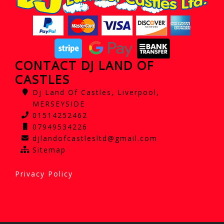
CONTACT DJ LAND OF
CASTLES
Dj Land Of Castles, Liverpool,
MERSEYSIDE
01514252462
07949534226
djlandofcastlesltd@gmail.com
Sitemap
Privacy Policy