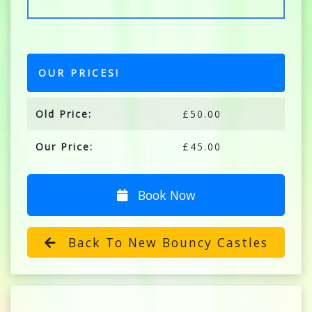
OUR PRICES!
Old Price:
£50.00
Our Price:
£45.00
Book Now
Back To New Bouncy Castles