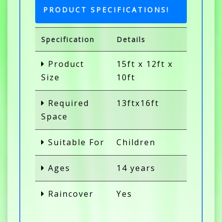
PRODUCT SPECIFICATIONS!
Specification
Details
Product
15ft x 12ft x
Size
10ft
Required
13ftx16ft
Space
Suitable For
Children
Ages
14 years
Raincover
Yes