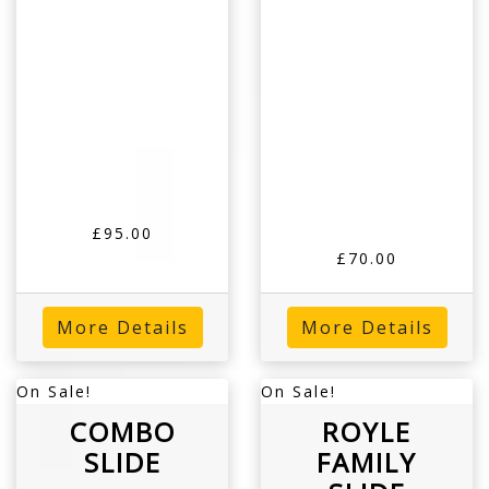
£95.00
£70.00
More Details
More Details
On Sale!
On Sale!
COMBO
ROYLE
SLIDE
FAMILY