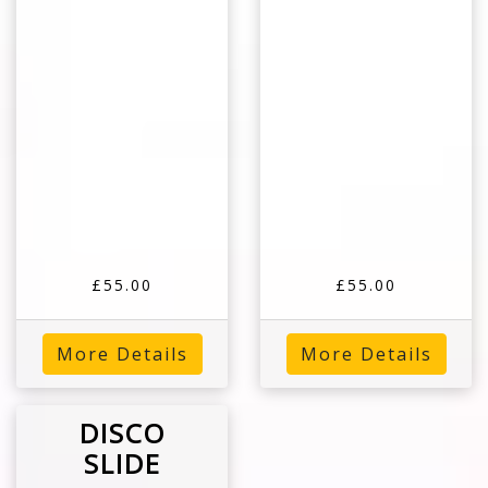
£55.00
£55.00
More Details
More Details
DISCO
SLIDE