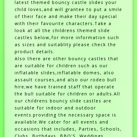
latest themed bouncy castle slides your
child loves,and will grantee to put a smile
of their face and make their day special
with their favourite characters.Take a
look at all the childrens themed slide
castles below,for more information such
as sizes and suitablity please check the
product details.
Also there are other bouncy castles that
are suitable for children such as our
inflatable slides,inflatable domes, also
assault courses,and also our rodeo bull
hire;we have trained staff that operate
the bull suitable for children or adults.All
our childrens bouncy slide castles are
suitable for indoor and outdoor
events.providing the necessary space is
available.We cater for all events and
occasions that includes, Parties, Schools,
Clubs, Birthdays, BBQ'S, Weddings,