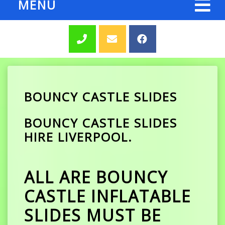
MENU
BOUNCY CASTLE SLIDES
BOUNCY CASTLE SLIDES
HIRE LIVERPOOL.
ALL ARE BOUNCY
CASTLE INFLATABLE
SLIDES MUST BE