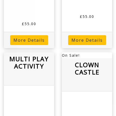
£55.00
£55.00
More Details
More Details
On Sale!
MULTI PLAY
CLOWN
ACTIVITY
CASTLE