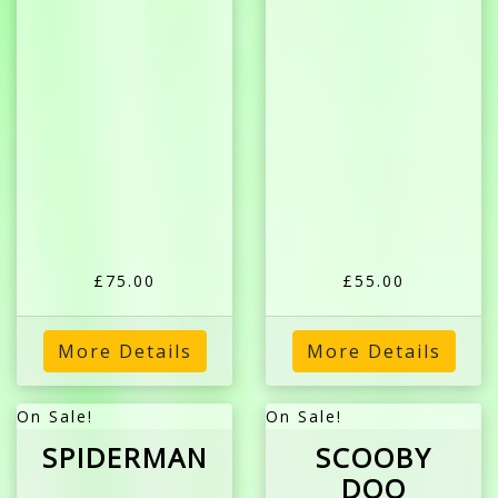
£75.00
£55.00
More Details
More Details
On Sale!
On Sale!
SPIDERMAN
SCOOBY
DOO