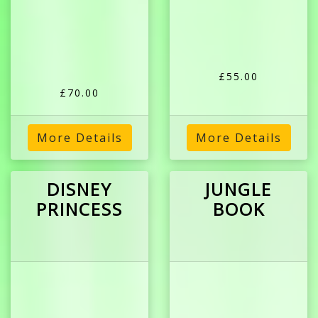
£55.00
£70.00
More Details
More Details
DISNEY
JUNGLE
PRINCESS
BOOK