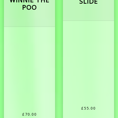
SLIDE
POO
£55.00
£70.00