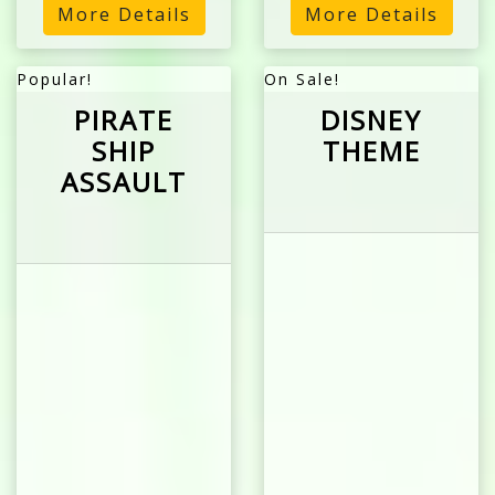
More Details
More Details
Popular!
On Sale!
PIRATE
DISNEY
SHIP
THEME
ASSAULT