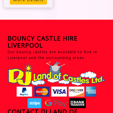
BOUNCY CASTLE HIRE
LIVERPOOL
Our bouncy castles are available to hire in
Liverpool and the surrounding areas.
CONTACT DJ LAND OF