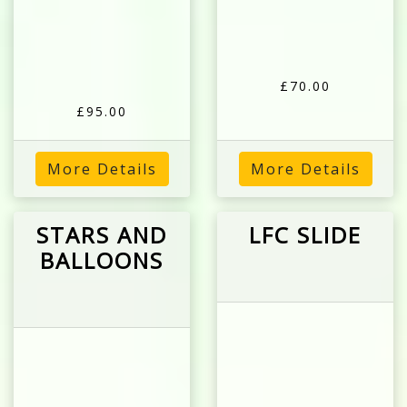
£70.00
£95.00
More Details
More Details
STARS AND
LFC SLIDE
BALLOONS