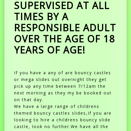
SUPERVISED AT ALL
TIMES BY A
RESPONSIBLE ADULT
OVER THE AGE OF 18
YEARS OF AGE!
If you have a any of are bouncy castles
or mega slides out overnight they get
pick up any time between 7/12am the
next morning as they my be booked out
on that day.
We have a large range of childrens
themed bouncy castles slides,If you are
looking to hire a childrens bouncy slide
castle, look no further.We have all the