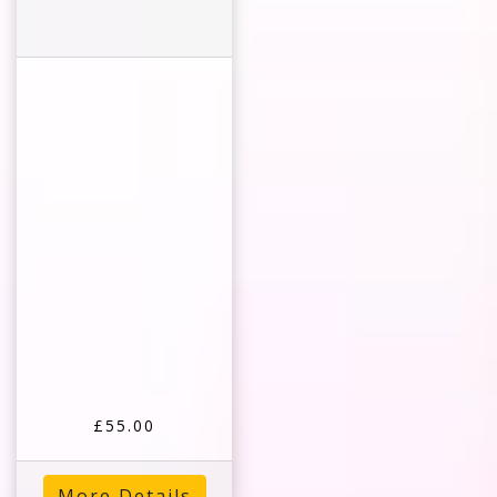
£55.00
More Details