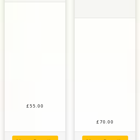
£55.00
£70.00