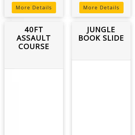
More Details
More Details
40FT
JUNGLE
ASSAULT
BOOK SLIDE
COURSE