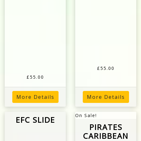
£55.00
£55.00
More Details
More Details
On Sale!
EFC SLIDE
PIRATES
CARIBBEAN