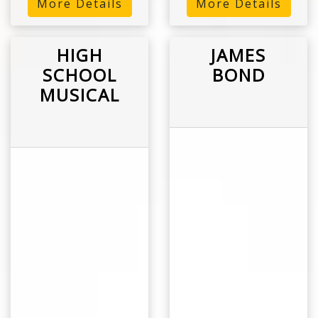
More Details
More Details
HIGH
JAMES
SCHOOL
BOND
MUSICAL