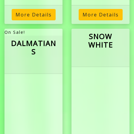
More Details
More Details
On Sale!
SNOW
DALMATIAN
WHITE
S