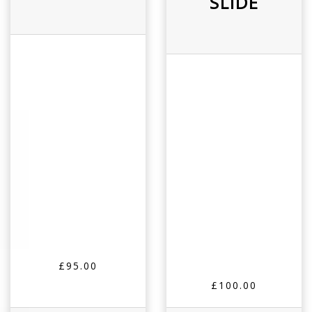
SLIDE
£95.00
£100.00