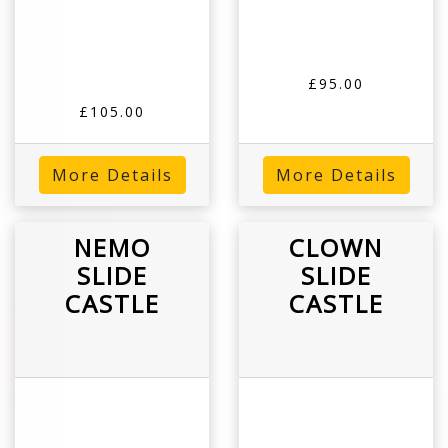
£95.00
£105.00
More Details
More Details
NEMO
CLOWN
SLIDE
SLIDE
CASTLE
CASTLE