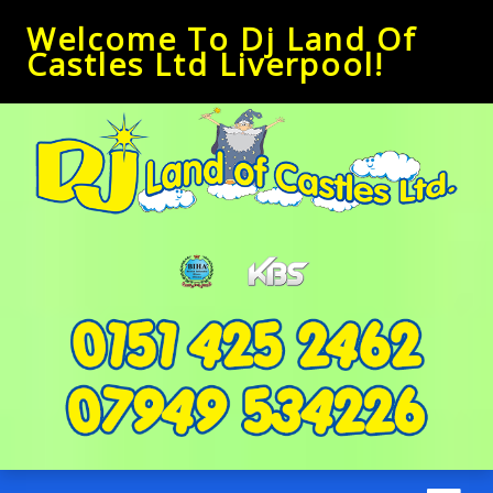
Welcome To Dj Land Of
Castles Ltd Liverpool!