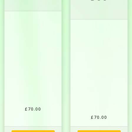
£70.00
£70.00