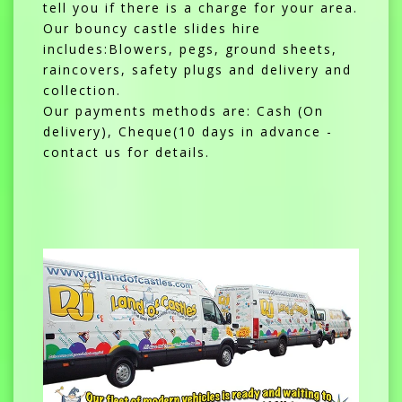
tell you if there is a charge for your area.
Our bouncy castle slides hire
includes:Blowers, pegs, ground sheets,
raincovers, safety plugs and delivery and
collection.
Our payments methods are: Cash (On
delivery), Cheque(10 days in advance -
contact us for details.