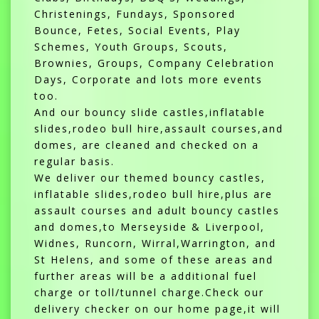
Christenings, Fundays, Sponsored
Bounce, Fetes, Social Events, Play
Schemes, Youth Groups, Scouts,
Brownies, Groups, Company Celebration
Days, Corporate and lots more events
too.
And our bouncy slide castles,inflatable
slides,rodeo bull hire,assault courses,and
domes, are cleaned and checked on a
regular basis.
We deliver our themed bouncy castles,
inflatable slides,rodeo bull hire,plus are
assault courses and adult bouncy castles
and domes,to Merseyside & Liverpool,
Widnes, Runcorn, Wirral,Warrington, and
St Helens, and some of these areas and
further areas will be a additional fuel
charge or toll/tunnel charge.Check our
delivery checker on our home page,it will