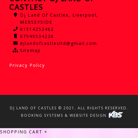
CASTLES
Dj Land Of Castles, Liverpool,
MERSEYSIDE
01514252462
07949534226
djlandofcastlesltd@gmail.com
Sitemap
Privacy Policy
DJ LAND OF CASTLES © 2021. ALL RIGHTS RESERVED.
BOOKING SYSTEMS & WEBSITE DESIGN
SHOPPING CART
×