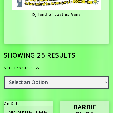
DJ land of castles Vans
SHOWING 25 RESULTS
Sort Products By:
On Sale!
BARBIE
WINNIE THE