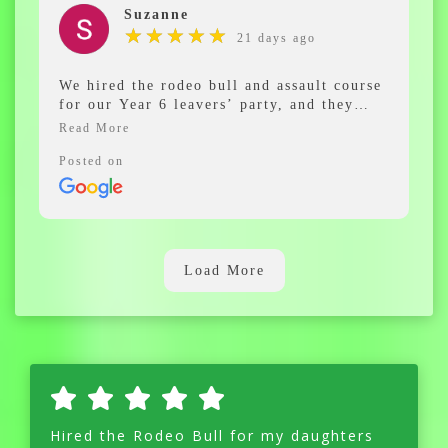
Suzanne
★
★
★
★
★
★
★
★
★
★
21 days ago
We hired the rodeo bull and assault course
for our Year 6 leavers’ party, and they
were a huge hit! The kids had an
absolutely fantastic time and didn’t stop
smiling all day.
Posted on
Communication from Derek was spot on
from start to finish. He was friendly,
professional, and made everything so easy
to organise. The equipment was excellent,
Load More
and the whole experience was stress-free.
Highly recommend for any school event or
party – we’ll definitely use them again!
Hired the Rodeo Bull for my daughters