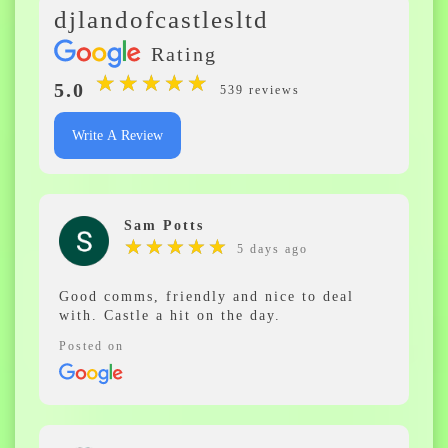
djlandofcastlesltd
Rating
★
★
★
★
★
★
★
★
★
★
5.0
539 reviews
Write A Review
Sam Potts
★
★
★
★
★
★
★
★
★
★
5 days ago
Good comms, friendly and nice to deal
with. Castle a hit on the day.
Posted on