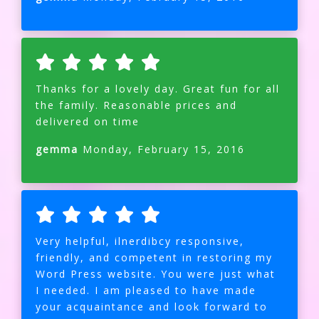
Thanks for a lovely day. Great fun for all
the family. Reasonable prices and
delivered on time
gemma
Monday, February 15, 2016
Very helpful, ilnerdibcy responsive,
friendly, and competent in restoring my
Word Press website. You were just what
I needed. I am pleased to have made
your acquaintance and look forward to