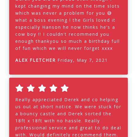
kept changing my mind on the time slots
which was never a problem for you 😅
what a boss evening ! the Girls loved it
especially Hanson he now thinks he’s a
cow boy !! I couldn’t recommend you
enough thankyou so much a birthday full
of fun which we will never forget xxxx
ALEX FLETCHER
Friday, May 7, 2021
Really appreciated Derek and co helping
us out at short notice. We were stuck for
a bouncy castle and Derek sorted the
18ft x 18ft with no hassle. Really
professional service and great to do deal
with. Would definitely recommend them.