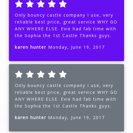
Only bouncy castle company I use, very
reliable best price, great service WHY GO
ANY WHERE ELSE. Evie had fab time with
the Sophia the 1st Castle Thanks guys.
karen hunter
Monday, June 19, 2017
Only bouncy castle company I use, very
reliable best price, great service WHY GO
ANY WHERE ELSE. Evie had fab time with
the Sophia the 1st Castle Thanks guys.
karen hunter
Monday, June 19, 2017