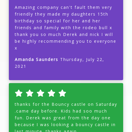
Amazing company can't fault them very
friendly they made my daughters 15th
birthday so special for her and her
friends and family with the rodeo bull x
thank you so much Derek and nick I will
be highly recommending you to everyone
x
Amanda Saunders
Thursday, July 22,
2021
thanks for the Bouncy castle on Saturday
.came day before. Kids had soo much
fun. Derek was great from the day one
because I was looking a bouncy castle in
last minute. thanks again.