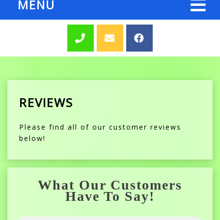
MENU
REVIEWS
Please find all of our customer reviews
below!
What Our Customers
Have To Say!