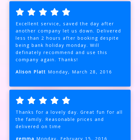
Excellent service, saved the day after
another company let us down. Delivered
less than 2 hours after booking despite
being bank holiday monday. Will
definately recommend and use this
company again. Thanks!
Alison Platt
Monday, March 28, 2016
Thanks for a lovely day. Great fun for all
the family. Reasonable prices and
delivered on time
gemma
Monday, February 15, 2016