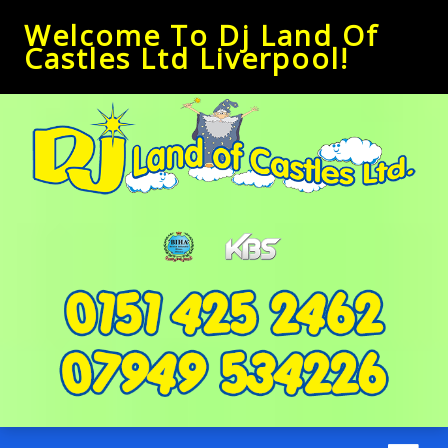
Welcome To Dj Land Of
Castles Ltd Liverpool!