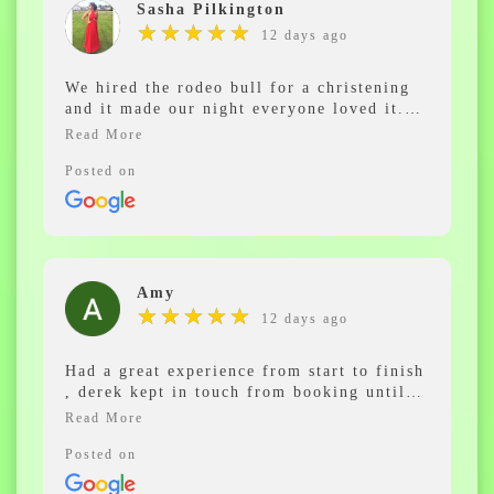
Sasha Pilkington
★
★
★
★
★
★
★
★
★
★
12 days ago
We hired the rodeo bull for a christening
and it made our night everyone loved it.
The lads were amazing. Would highly
recommend.
Posted on
Amy
★
★
★
★
★
★
★
★
★
★
12 days ago
Had a great experience from start to finish
, derek kept in touch from booking until
the party and everyone had an amazing
time on the rodeo bull and kept saying how
much fun they had and how friendly the
Posted on
staff were ,will 100% be booking again in