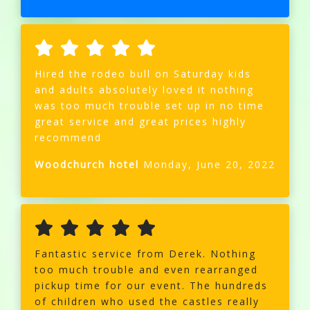
Hired the rodeo bull on Saturday kids
and adults absolutely loved it nothing
was too much trouble set up in no time
great service and great prices highly
recommend
Woodchurch hotel
Monday, June 20, 2022
Fantastic service from Derek. Nothing
too much trouble and even rearranged
pickup time for our event. The hundreds
of children who used the castles really