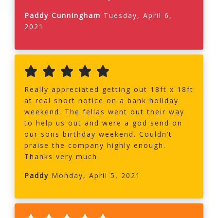
Paddy Cunningham
Tuesday, April 6,
2021
Really appreciated getting out 18ft x 18ft
at real short notice on a bank holiday
weekend. The fellas went out their way
to help us out and were a god send on
our sons birthday weekend. Couldn’t
praise the company highly enough.
Thanks very much.
Paddy
Monday, April 5, 2021