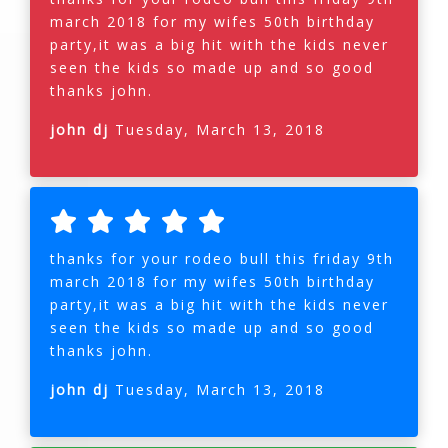
march 2018 for my wifes 50th birthday
party,it was a big hit with the kids never
seen the kids so made up and so good
thanks john.
john dj
Tuesday, March 13, 2018
thanks for your rodeo bull this friday 9th
march 2018 for my wifes 50th birthday
party,it was a big hit with the kids never
seen the kids so made up and so good
thanks john.
john dj
Tuesday, March 13, 2018