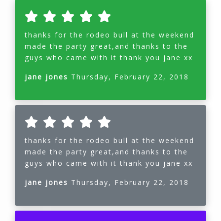
thanks for the rodeo bull at the weekend
made the party great,and thanks to the
guys who came with it thank you jane xx
jane jones
Thursday, February 22, 2018
thanks for the rodeo bull at the weekend
made the party great,and thanks to the
guys who came with it thank you jane xx
jane jones
Thursday, February 22, 2018