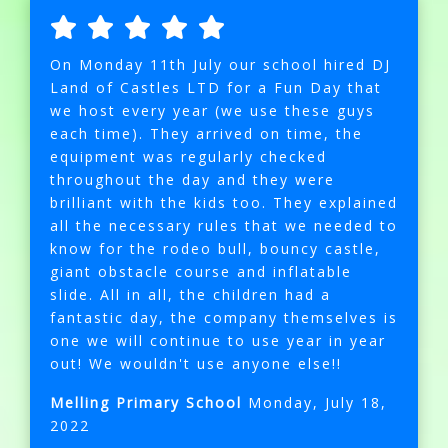
On Monday 11th July our school hired DJ
Land of Castles LTD for a Fun Day that
we host every year (we use these guys
each time). They arrived on time, the
equipment was regularly checked
throughout the day and they were
brilliant with the kids too. They explained
all the necessary rules that we needed to
know for the rodeo bull, bouncy castle,
giant obstacle course and inflatable
slide. All in all, the children had a
fantastic day, the company themselves is
one we will continue to use year in year
out! We wouldn't use anyone else!!
Melling Primary School
Monday, July 18,
2022