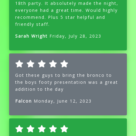
18th party. It absolutely made the night,
everyone had a great time. Would highly
recommend. Plus 5 star helpful and
friendly staff.
Sarah Wright
Friday, July 28, 2023
Got these guys to bring the bronco to
the boys footy presentation was a great
addition to the day
Falcon
Monday, June 12, 2023