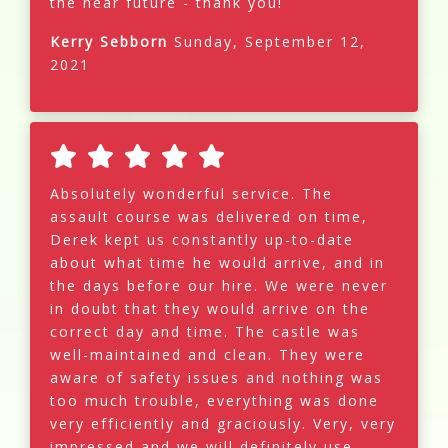
the near future - thank you!
Kerry Sebborn
Sunday, September 12,
2021
Absolutely wonderful service. The
assault course was delivered on time,
Derek kept us constantly up-to-date
about what time he would arrive, and in
the days before our hire. We were never
in doubt that they would arrive on the
correct day and time. The castle was
well-maintained and clean. They were
aware of safety issues and nothing was
too much trouble, everything was done
very efficiently and graciously. Very, very
impressed and we will definitely use