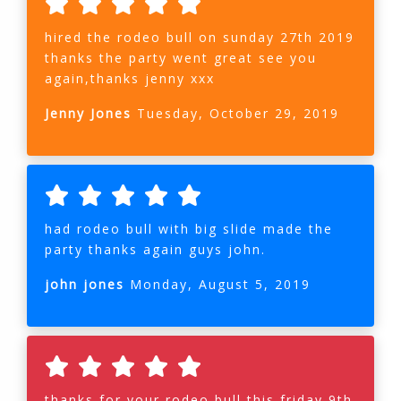
hired the rodeo bull on sunday 27th 2019
thanks the party went great see you
again,thanks jenny xxx
Jenny Jones
Tuesday, October 29, 2019
had rodeo bull with big slide made the
party thanks again guys john.
john jones
Monday, August 5, 2019
thanks for your rodeo bull this friday 9th