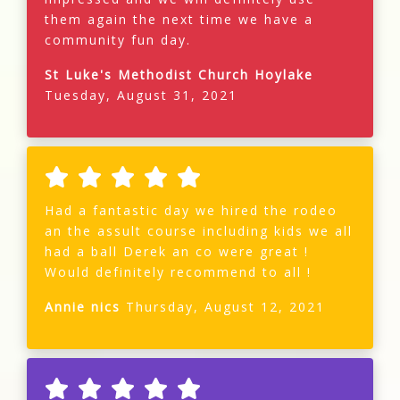
them again the next time we have a
community fun day.
St Luke's Methodist Church Hoylake
Tuesday, August 31, 2021
Had a fantastic day we hired the rodeo
an the assult course including kids we all
had a ball Derek an co were great !
Would definitely recommend to all !
Annie nics
Thursday, August 12, 2021