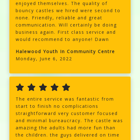
enjoyed themselves. The quality of
bouncy castles we hired were second to
none. Friendly, reliable and great
communication. Will certainly be doing
business again. First class service and
would recommend to anyone! Dawn
Halewood Youth In Community Centre
Monday, June 6, 2022
The entire service was fantastic from
start to finish no complications
straightforward very customer focused
and minimal bureaucracy. The castle was
amazing the adults had more fun than
the children. the guys delivered on time