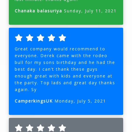
Chanaka balasuriya
Sunday, July 11, 2021
Great company would recommend to
everyone. Derek came with the rodeo
bull for my sons birthday and he had the
best day. I can’t thank these guys
enough great with kids and everyone at
the party. Top lads and great day thanks
again. Sy
CamperkingsUK
Monday, July 5, 2021