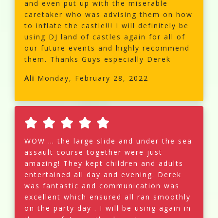
and even put up with the miserable
caretaker who was advising them on how
to inflate the castle!!! I will definitely be
using DJ land of castles again for all of
our future events and highly recommend
them. Thanks Guys especially Derek
Ali
Monday, February 28, 2022
WOW … the large slide and under the sea
assault course together were just
amazing! They kept children and adults
entertained all day and evening. Derek
was fantastic and communication was
excellent which ensured all ran smoothly
on the party day . I will be using again in