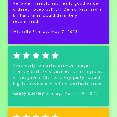
Reliable, friendly and really good value,
ordered rodeo bull off Derek. Kids had a
brilliant time would definitely
recommend.
Michelle
Sunday, May 7, 2023
Absolutely fantastic service, mega
friendly staff who catered for all ages at
or daughters 12th birthday party, would
highly recommend with unbeatable price
Gabby buckley
Sunday, March 19, 2023