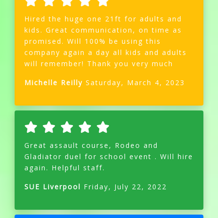
Hired the huge one 21ft for adults and
kids. Great communication, on time as
promised. Will 100% be using this
company again a day all kids and adults
will remember! Thank you very much
Michelle Reilly
Saturday, March 4, 2023
Great assault course, Rodeo and
Gladiator duel for school event . Will hire
again. Helpful staff.
SUE Liverpool
Friday, July 22, 2022