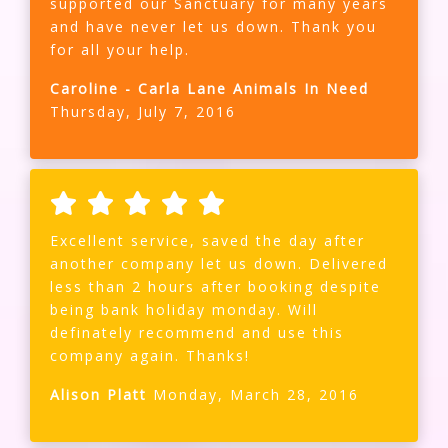
supported our Sanctuary for many years
and have never let us down. Thank you
for all your help.
Caroline - Carla Lane Animals In Need
Thursday, July 7, 2016
Excellent service, saved the day after
another company let us down. Delivered
less than 2 hours after booking despite
being bank holiday monday. Will
definately recommend and use this
company again. Thanks!
Alison Platt
Monday, March 28, 2016