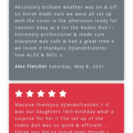
Absolutely brilliant weather was on & off
so Derek made sure we were all set up
with the cover in the afternoon ready for
Yasmins bday at 6 for the Rodeo Bull ! !
Extremely professional & made sure
everyone was safe & had a great time x
we loved it thankyou DJlandofcastles
love ALEX & NEIL x
Alex Fletcher
Saturday, May 8, 2021
Massive thankyou djlandofcastles !! It
was our daughters 16th birthday what a
surprise for her !! The set up of the
rodeo Bull was so quick & efficient ...
Derek you did us proud even though I