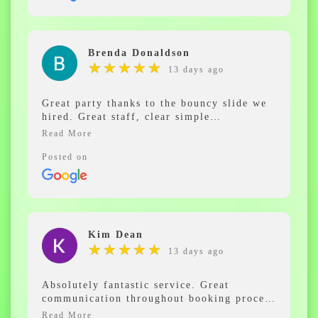
the Future such lovely staff and so
professional , thanks for helping make my
children’s christening a fun day
Brenda Donaldson
★
★
★
★
★
★
★
★
★
★
13 days ago
Great party thanks to the bouncy slide we
hired. Great staff, clear simple
instructions to help get the most out of our
day. Not many things can occupy people
from 2 year olds to 80, but our slide
Posted on
certainly did. Wouldn't hesitate to hire one
again, thankyou.
Kim Dean
★
★
★
★
★
★
★
★
★
★
13 days ago
Absolutely fantastic service. Great
communication throughout booking process
and on the day of our hire. The guys were