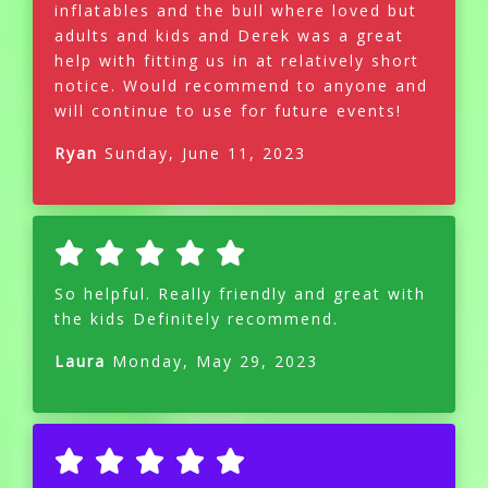
inflatables and the bull where loved but
adults and kids and Derek was a great
help with fitting us in at relatively short
notice. Would recommend to anyone and
will continue to use for future events!
Ryan
Sunday, June 11, 2023
So helpful. Really friendly and great with
the kids Definitely recommend.
Laura
Monday, May 29, 2023