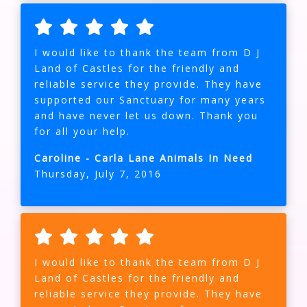
I would like to thank the team from D J
Land of Castles for the friendly and
reliable service they provide. They have
supported our Sanctuary for many years
and have never let us down. Thank you
for all your help.
Caroline - Carla Lane Animals In Need
Thursday, July 7, 2016
I would like to thank the team from D J
Land of Castles for the friendly and
reliable service they provide. They have