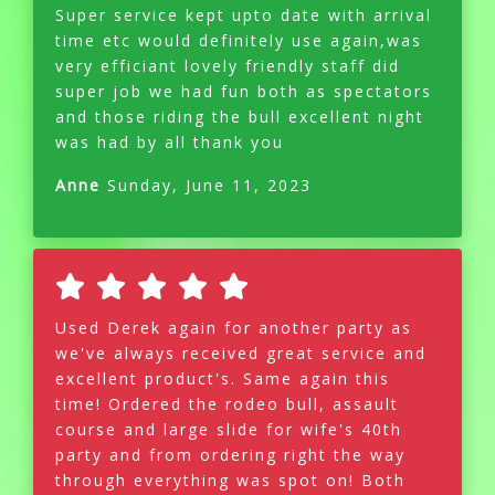
Super service kept upto date with arrival
time etc would definitely use again,was
very efficiant lovely friendly staff did
super job we had fun both as spectators
and those riding the bull excellent night
was had by all thank you
Anne
Sunday, June 11, 2023
Used Derek again for another party as
we've always received great service and
excellent product's. Same again this
time! Ordered the rodeo bull, assault
course and large slide for wife's 40th
party and from ordering right the way
through everything was spot on! Both