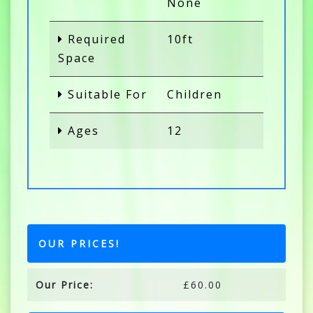
None
Required
10ft
Space
Suitable For
Children
Ages
12
OUR PRICES!
Our Price:
£60.00