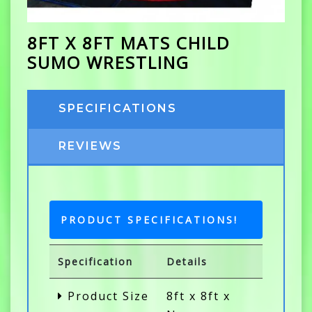
8FT X 8FT MATS CHILD
SUMO WRESTLING
SPECIFICATIONS
REVIEWS
PRODUCT SPECIFICATIONS!
Specification
Details
Product Size
8ft x 8ft x