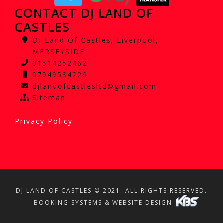
CONTACT DJ LAND OF
CASTLES
Dj Land Of Castles, Liverpool,
MERSEYSIDE
01514252462
07949534226
djlandofcastlesltd@gmail.com
Sitemap
Privacy Policy
DJ LAND OF CASTLES © 2021. ALL RIGHTS RESERVED.
BOOKING SYSTEMS & WEBSITE DESIGN