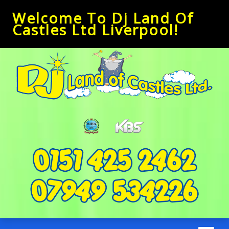
Welcome To Dj Land Of
Castles Ltd Liverpool!