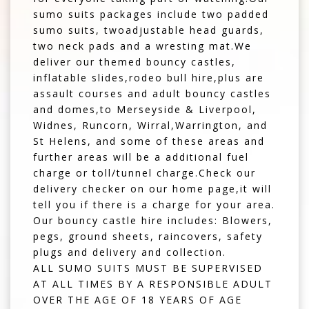
sumo suits packages include two padded
sumo suits, twoadjustable head guards,
two neck pads and a wresting mat.We
deliver our themed bouncy castles,
inflatable slides,rodeo bull hire,plus are
assault courses and adult bouncy castles
and domes,to Merseyside & Liverpool,
Widnes, Runcorn, Wirral,Warrington, and
St Helens, and some of these areas and
further areas will be a additional fuel
charge or toll/tunnel charge.Check our
delivery checker on our home page,it will
tell you if there is a charge for your area.
Our bouncy castle hire includes: Blowers,
pegs, ground sheets, raincovers, safety
plugs and delivery and collection.
ALL SUMO SUITS MUST BE SUPERVISED
AT ALL TIMES BY A RESPONSIBLE ADULT
OVER THE AGE OF 18 YEARS OF AGE