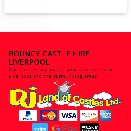
BOUNCY CASTLE HIRE
LIVERPOOL
Our bouncy castles are available to hire in
Liverpool and the surrounding areas.