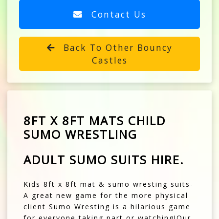
Contact Us
Back To Other Bouncy
Castles
8FT X 8FT MATS CHILD
SUMO WRESTLING
ADULT SUMO SUITS HIRE.
Kids 8ft x 8ft mat & sumo wresting suits-
A great new game for the more physical
client Sumo Wresting is a hilarious game
for everyone taking part or watching!Our