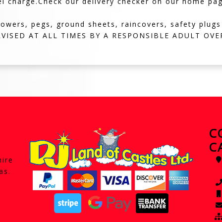
el charge.Check our delivery checker on our home page,i
lowers, pegs, ground sheets, raincovers, safety plugs
VISED AT ALL TIMES BY A RESPONSIBLE ADULT OVER
C
C
hire
as.