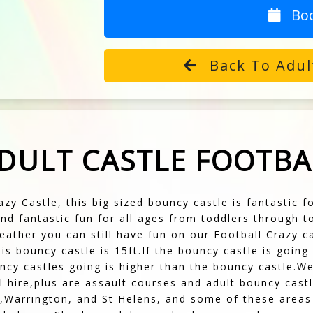
Bo
Back To Adul
ADULT CASTLE FOOTBA
azy Castle, this big sized bouncy castle is fantastic 
nd fantastic fun for all ages from toddlers through 
ather you can still have fun on our Football Crazy ca
his bouncy castle is 15ft.If the bouncy castle is goin
ncy castles going is higher than the bouncy castle.W
ull hire,plus are assault courses and adult bouncy ca
,Warrington, and St Helens, and some of these areas 