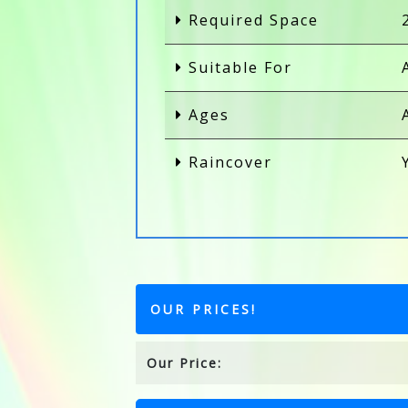
Required Space
Suitable For
Ages
Raincover
OUR PRICES!
Our Price: