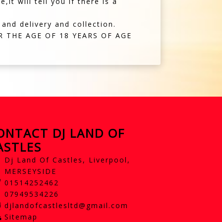
t will tell you if there is a
 and delivery and collection.
 THE AGE OF 18 YEARS OF AGE
ONTACT DJ LAND OF
ASTLES
Dj Land Of Castles, Liverpool,
MERSEYSIDE
01514252462
07949534226
djlandofcastlesltd@gmail.com
Sitemap