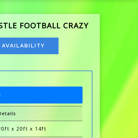
ASTLE FOOTBALL CRAZY
AVAILABILITY
!
Details
20ft x 20ft x 14ft