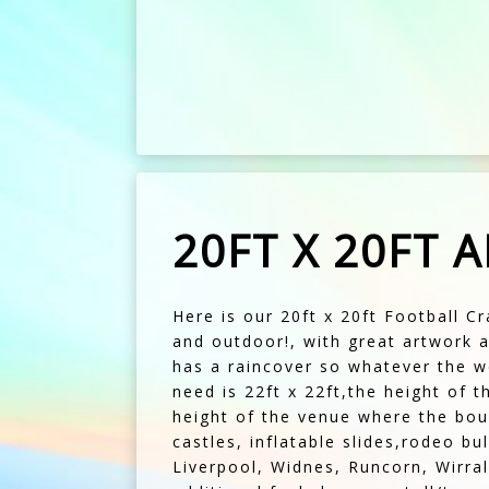
20FT X 20FT 
Here is our 20ft x 20ft Football Cr
and outdoor!, with great artwork a
has a raincover so whatever the we
need is 22ft x 22ft,the height of t
height of the venue where the bou
castles, inflatable slides,rodeo b
Liverpool, Widnes, Runcorn, Wirral