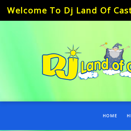
Welcome To Dj Land Of Castl
(CUR
HOME
H