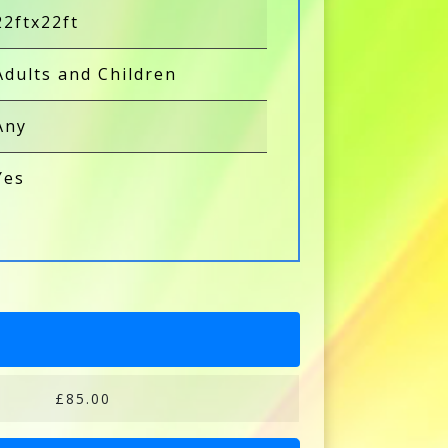
22ftx22ft
Adults and Children
Any
Yes
£85.00