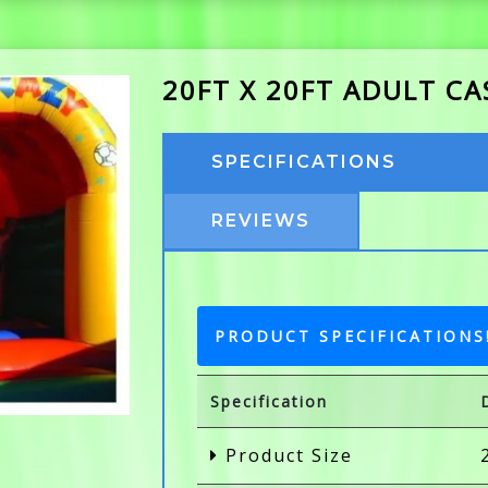
20FT X 20FT ADULT C
SPECIFICATIONS
REVIEWS
PRODUCT SPECIFICATIONS
Specification
Product Size