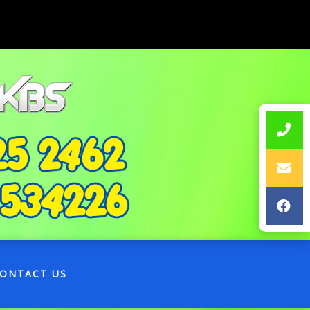
ONTACT US