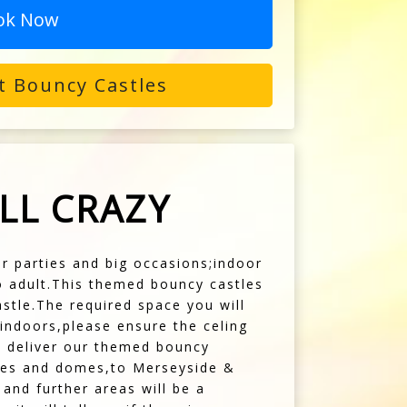
ok Now
t Bouncy Castles
LL CRAZY
for parties and big occasions;indoor
to adult.This themed bouncy castles
stle.The required space you will
g indoors,please ensure the celing
e deliver our themed bouncy
stles and domes,to Merseyside &
and further areas will be a