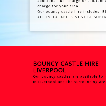
additional fuel charge or toll/tunn
charge for your area.
Our bouncy castle hire includes: B
ALL INFLATABLES MUST BE SUPER
BOUNCY CASTLE HIRE
LIVERPOOL
Our bouncy castles are available to 
in Liverpool and the surrounding are