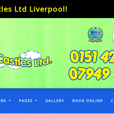
es Ltd Liverpool!
RENT)
IRE
PAGES
GALLERY
BOOK ONLINE
C