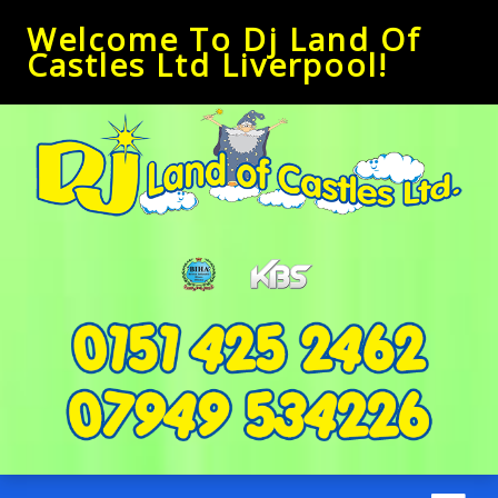
Welcome To Dj Land Of
Castles Ltd Liverpool!