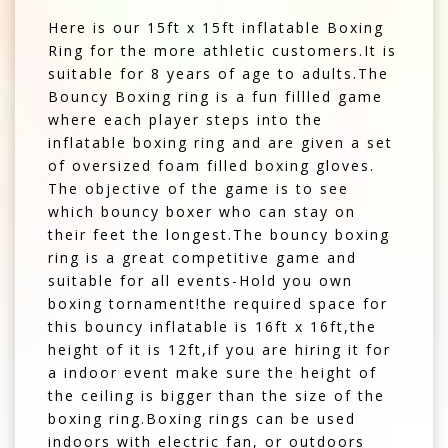
Here is our 15ft x 15ft inflatable Boxing
Ring for the more athletic customers.It is
suitable for 8 years of age to adults.The
Bouncy Boxing ring is a fun fillled game
where each player steps into the
inflatable boxing ring and are given a set
of oversized foam filled boxing gloves.
The objective of the game is to see
which bouncy boxer who can stay on
their feet the longest.The bouncy boxing
ring is a great competitive game and
suitable for all events-Hold you own
boxing tornament!the required space for
this bouncy inflatable is 16ft x 16ft,the
height of it is 12ft,if you are hiring it for
a indoor event make sure the height of
the ceiling is bigger than the size of the
boxing ring.Boxing rings can be used
indoors with electric fan, or outdoors