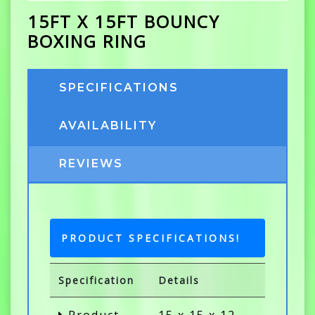
15FT X 15FT BOUNCY
BOXING RING
SPECIFICATIONS
AVAILABILITY
REVIEWS
PRODUCT SPECIFICATIONS!
Specification
Details