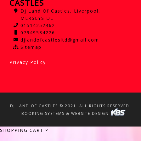
CASTLES
Dj Land Of Castles, Liverpool,
MERSEYSIDE
01514252462
07949534226
djlandofcastlesltd@gmail.com
Sitemap
Privacy Policy
DJ LAND OF CASTLES © 2021. ALL RIGHTS RESERVED.
BOOKING SYSTEMS & WEBSITE DESIGN
SHOPPING CART
×