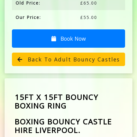
Old Price:
£65.00
Our Price:
£55.00
Book Now
Back To Adult Bouncy Castles
15FT X 15FT BOUNCY
BOXING RING
BOXING BOUNCY CASTLE
HIRE LIVERPOOL.