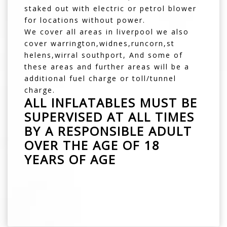
staked out with electric or petrol blower
for locations without power.
We cover all areas in liverpool we also
cover warrington,widnes,runcorn,st
helens,wirral southport, And some of
these areas and further areas will be a
additional fuel charge or toll/tunnel
charge.
ALL INFLATABLES MUST BE
SUPERVISED AT ALL TIMES
BY A RESPONSIBLE ADULT
OVER THE AGE OF 18
YEARS OF AGE