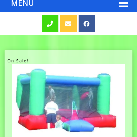
MENU
On Sale!