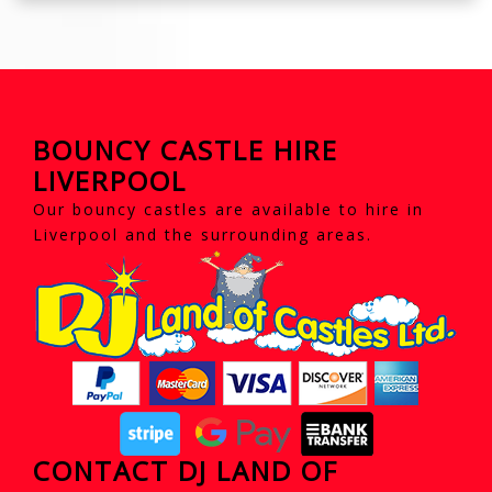
BOUNCY CASTLE HIRE
LIVERPOOL
Our bouncy castles are available to hire in
Liverpool and the surrounding areas.
CONTACT DJ LAND OF