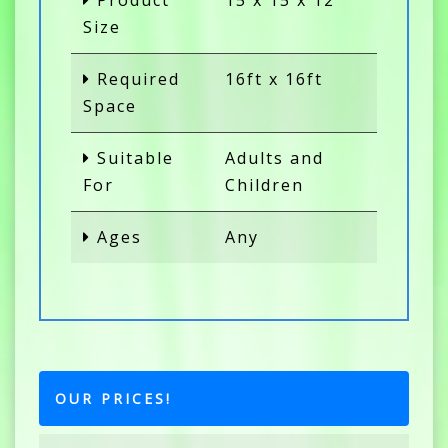
Product
15 x 15 x 12
Size
Required
16ft x 16ft
Space
Suitable
Adults and
For
Children
Ages
Any
OUR PRICES!