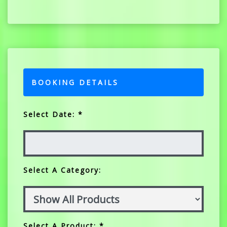
BOOKING DETAILS
Select Date: *
Select A Category:
Select A Product: *