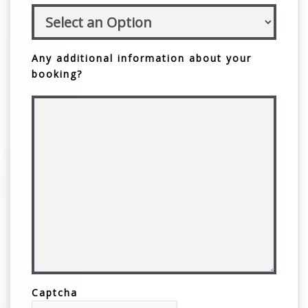
Any additional information about your
booking?
Captcha