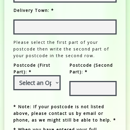
Delivery Town: *
Please select the first part of your
postcode then write the second part of
your postcode in the second row.
Postcode (First
Postcode (Second
Part): *
Part): *
* Note: If your postcode is not listed
above, please contact us by email or
phone, as we might still be able to help. *
* When you have entered your full