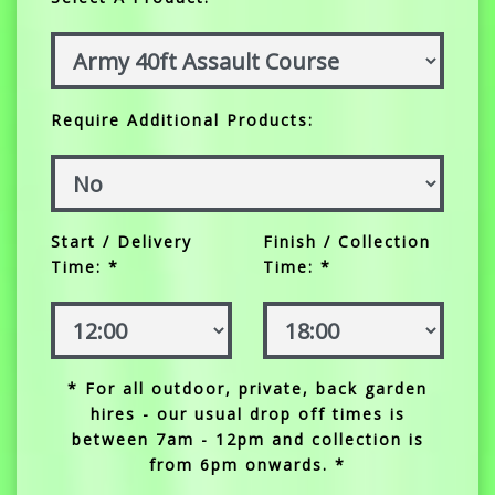
Require Additional Products:
Start / Delivery
Finish / Collection
Time: *
Time: *
* For all outdoor, private, back garden
hires - our usual drop off times is
between 7am - 12pm and collection is
from 6pm onwards. *