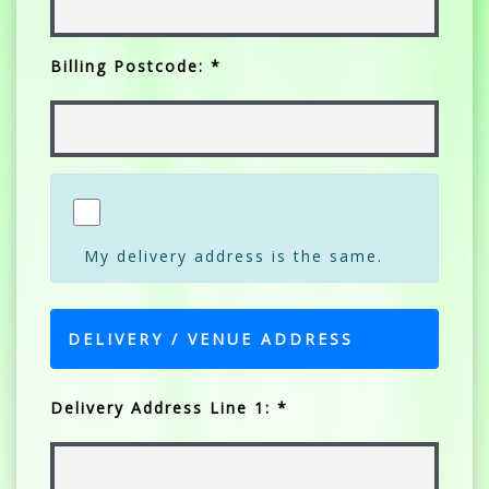
Billing Postcode: *
My delivery address is the same.
DELIVERY / VENUE ADDRESS
Delivery Address Line 1: *