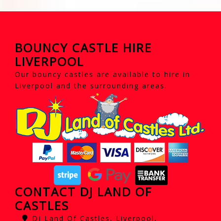
BOUNCY CASTLE HIRE
LIVERPOOL
Our bouncy castles are available to hire in
Liverpool and the surrounding areas.
CONTACT DJ LAND OF
CASTLES
Dj Land Of Castles, Liverpool,