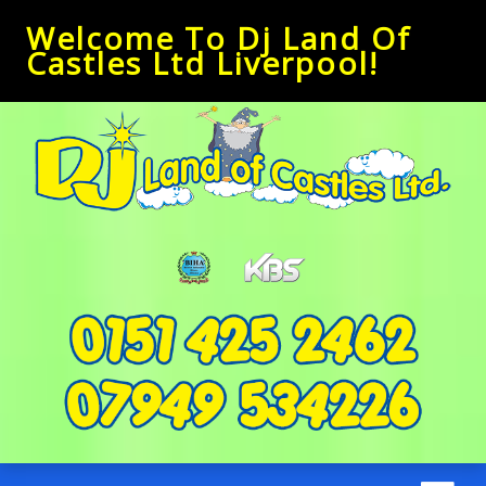
Welcome To Dj Land Of
Castles Ltd Liverpool!