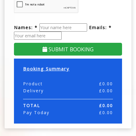
Names: *
Emails: *
SUBMIT BOOKING
Booking Summary
Product
£
0.00
Delivery
£
0.00
TOTAL
£
0.00
Pay Today
£
0.00