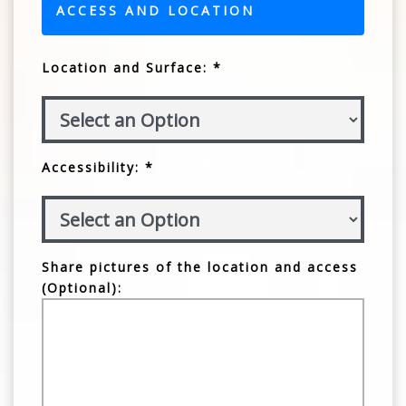
ACCESS AND LOCATION
Location and Surface: *
Accessibility: *
Share pictures of the location and access
(Optional):