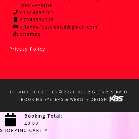
MERSEYSIDE
01514252462
07949534226
djlandofcastlesltd@gmail.com
Sitemap
Privacy Policy
DJ LAND OF CASTLES © 2021. ALL RIGHTS RESERVED.
BOOKING SYSTEMS & WEBSITE DESIGN
Booking Total:
£
0.00
SHOPPING CART
×