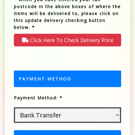
postcode in the above boxes of where the
items will be delivered to, please click on
this update delivery checking button
below. *
Click Here To Check Delivery Price
PAYMENT METHOD
Payment Method: *