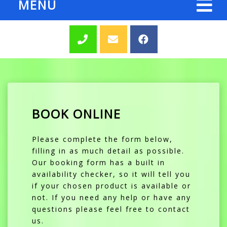
MENU
BOOK ONLINE
Please complete the form below,
filling in as much detail as possible.
Our booking form has a built in
availability checker, so it will tell you
if your chosen product is available or
not. If you need any help or have any
questions please feel free to contact
us.