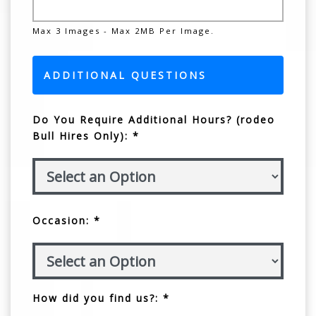
Max 3 Images - Max 2MB Per Image.
ADDITIONAL QUESTIONS
Do You Require Additional Hours? (rodeo
Bull Hires Only): *
Occasion: *
How did you find us?: *