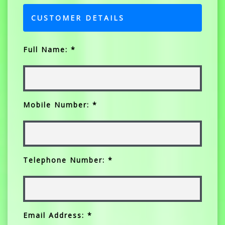
CUSTOMER DETAILS
Full Name: *
Mobile Number: *
Telephone Number: *
Email Address: *