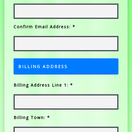
Confirm Email Address: *
BILLING ADDRESS
Billing Address Line 1: *
Billing Town: *